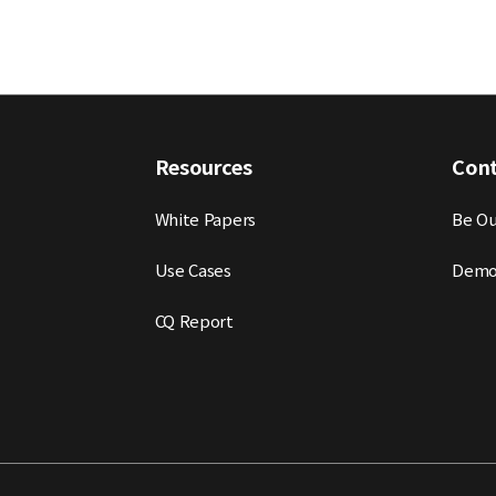
Resources
Con
White Papers
Be Ou
Use Cases
Demo
CQ Report