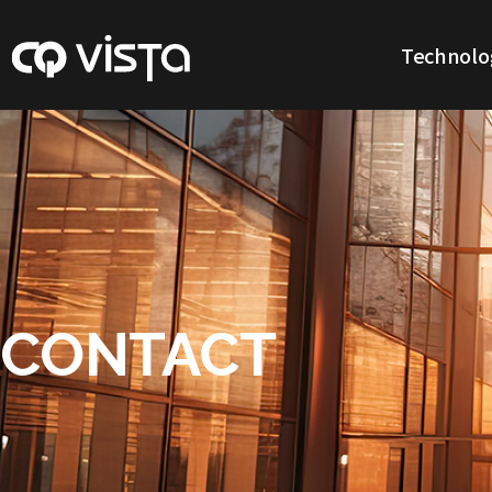
Technolo
Our Technol
CONTACT