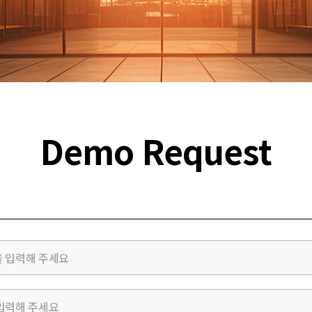
Demo Request