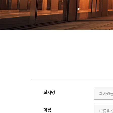
회사명
이름