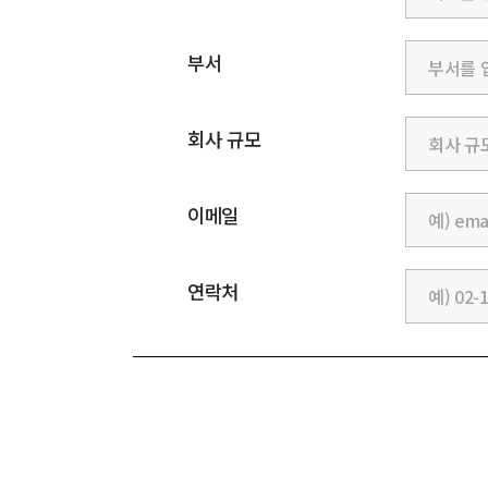
부서
회사 규모
이메일
연락처