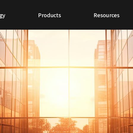
gy
Products
Resources
ogy
NextGen NDR
White Papers
IoT NDR
Use Cases
Cloud NDR
CQ Report
ETA