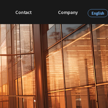
Contact
Company
English
Be Our Partner
About CQVista
Demo Request
Recruit
News & Events
Contact Us