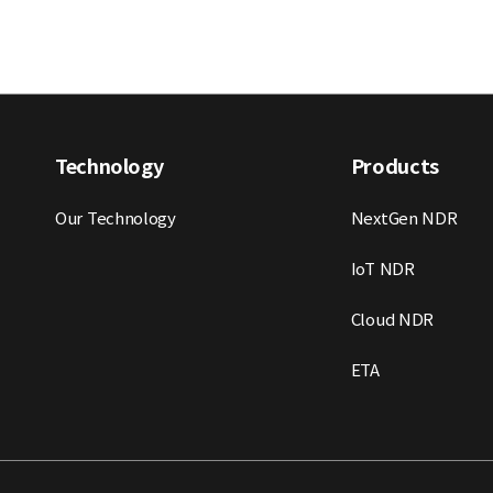
Technology
Products
Our Technology
NextGen NDR
IoT NDR
Cloud NDR
ETA