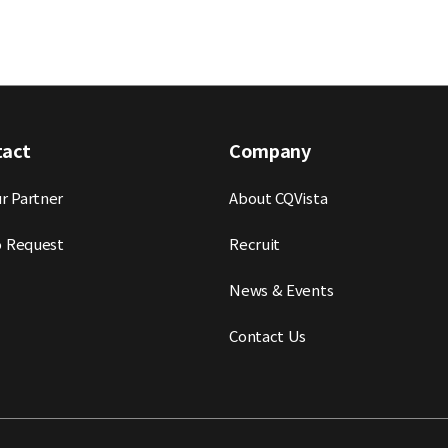
tact
Company
r Partner
About CQVista
 Request
Recruit
News & Events
Contact Us