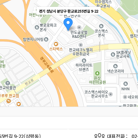
경기 성남시 분당구 판교로255번길 9-22
5번길 9-22(삼평동)
대표전화 :
02