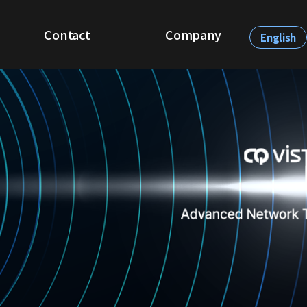
Contact
Company
English
Be Our Partner
About CQVista
Demo Request
Recruit
News & Events
Contact Us