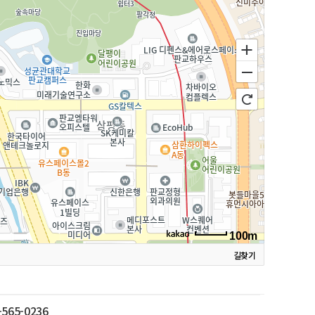
100m
길찾기
-565-0236