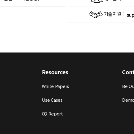
기술지원 :
su
Resources
Con
White Papers
Be Ou
Use Cases
Demo
CQ Report