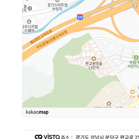
경기도 성남시 분당구 판교로 25
주소 :