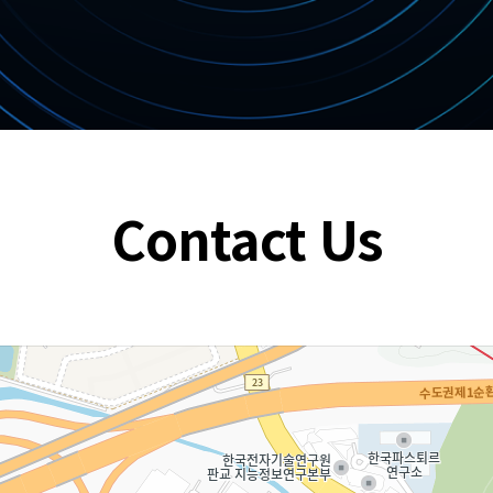
Contact Us