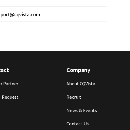
pport@cqvista.com
tact
Company
r Partner
About CQVista
 Request
Recruit
News & Events
Contact Us