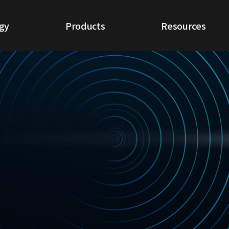
gy
Products
Resources
ogy
NextGen NDR
White Papers
IoT NDR
Use Cases
Cloud NDR
CQ Report
ETA