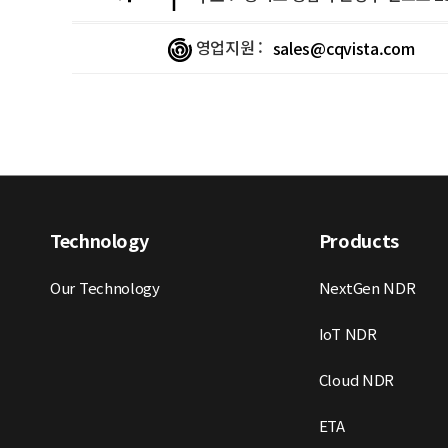
영업지원 :
sales@cqvista.com
Technology
Products
Our Technology
NextGen NDR
IoT NDR
Cloud NDR
ETA