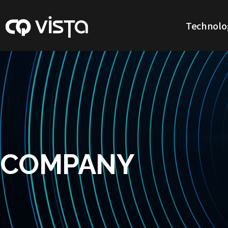
Technolo
Our Technol
COMPANY